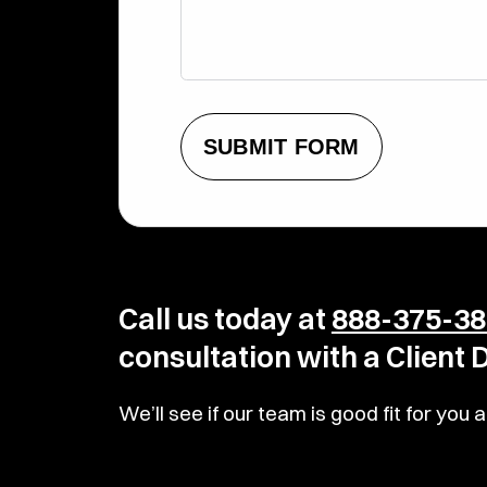
SUBMIT FORM
Call us today at
888-375-38
consultation with a Client
We’ll see if our team is good fit for yo