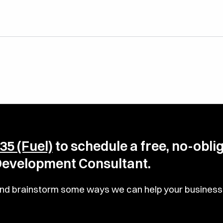
35 (Fuel)
to schedule a free, no-obli
 Development Consultant.
u and brainstorm some ways we can help your business 