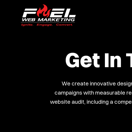
Get In
We create innovative design
campaigns with measurable resu
website audit, including a compet