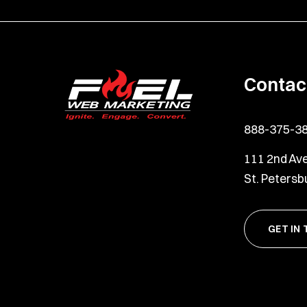
Contac
888-375-3
111 2nd Ave
St. Petersb
GET IN