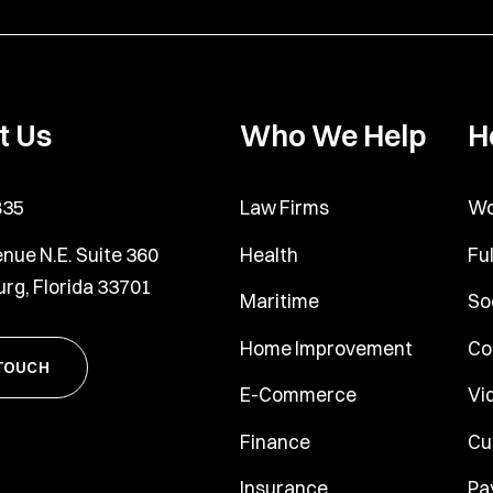
t Us
Who We Help
H
835
Law Firms
Wo
nue N.E. Suite 360
Health
Fu
urg, Florida 33701
Maritime
So
Home Improvement
Co
 TOUCH
E-Commerce
Vi
Finance
Cu
Insurance
Pa