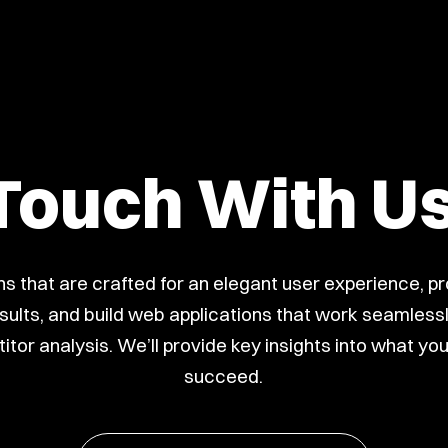
 Touch With U
s that are crafted for an elegant user experience, p
lts, and build web applications that work seamlessly
itor analysis. We’ll provide key insights into what yo
succeed.