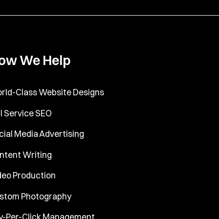
ow We Help
rld-Class Website Designs
ll Service SEO
cial Media Advertising
ntent Writing
deo Production
stom Photography
y-Per-Click Management