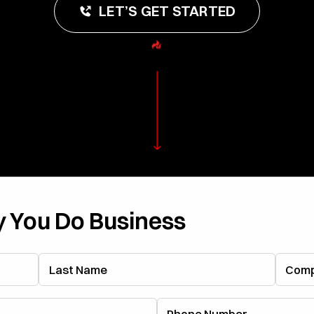
LET’S GET STARTED
 You Do Business