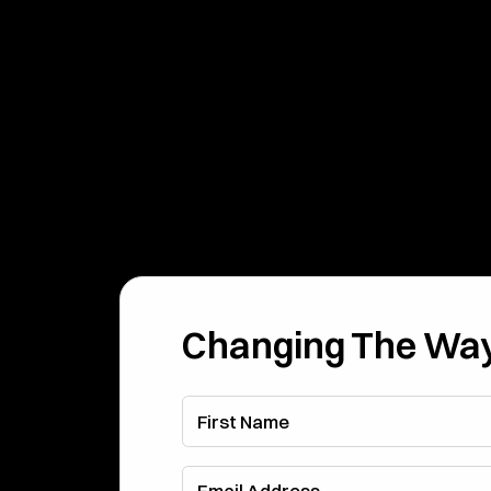
Changing The Way