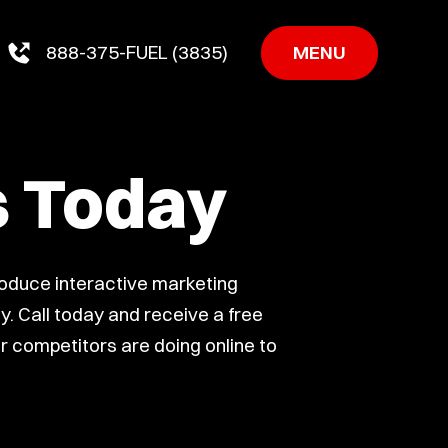
MENU
888-375-FUEL (3835)
s Today
roduce interactive marketing
. Call today and receive a free
ur competitors are doing online to