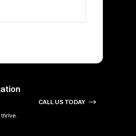
gation
CALL US TODAY
thrive.