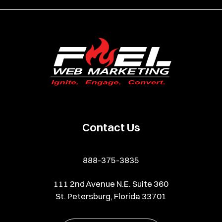
Contact Us
888-375-3835
111 2nd Avenue N.E. Suite 360
St. Petersburg, Florida 33701