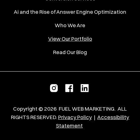
Ai and the Rise of Answer Engine Optimization
Who We Are
View Our Portfolio
Read Our Blog
Copyright ©
2026
FUEL WEB MARKETING.
ALL
RIGHTS RESERVED.
Privacy Policy
|
Accessibility
Statement