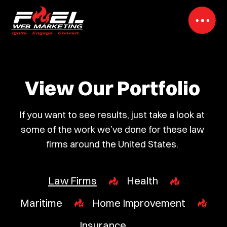
View Our Portfolio
If you want to see results, just take a look at
some of the work we’ve done for these law
firms around the United States.
Law Firms
Health
Maritime
Home Improvement
Insurance