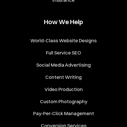
How We Help
World-Class Website Designs
Full Service SEO
Social Media Advertising
Content Writing
Video Production
Custom Photography
Pay-Per-Click Management
Conversion Services