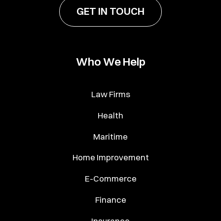
GET IN TOUCH
Who We Help
Law Firms
Health
Maritime
Home Improvement
E-Commerce
Finance
Insurance