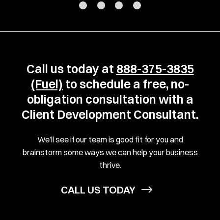
Call us today at
888-375-3835
(Fuel)
to schedule a free, no-
obligation consultation with a
Client Development Consultant.
We’ll see if our team is good fit for you and
brainstorm some ways we can help your business
thrive.
CALL US TODAY