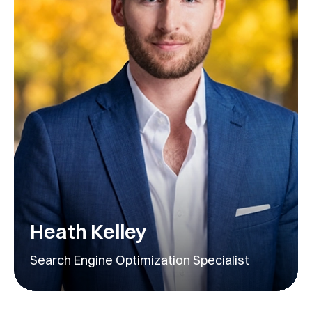
Heath Kelley
Search Engine Optimization Specialist