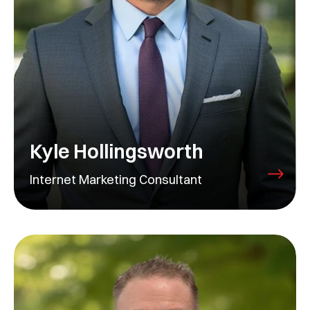
Kyle Hollingsworth
Internet Marketing Consultant