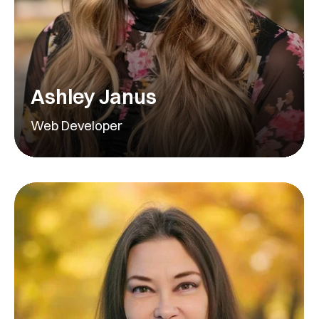
Ashley Janus
Web Developer