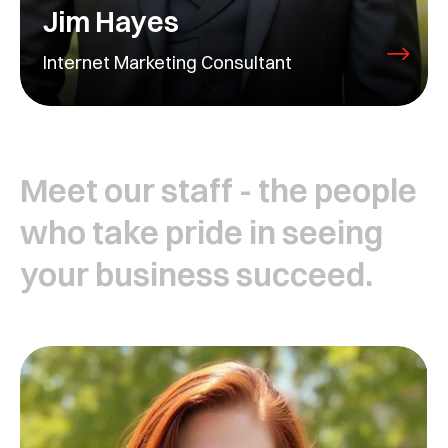
Jim Hayes
Internet Marketing Consultant
Meet our staff - the people
who take pride in seeing
your business succeed.