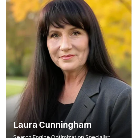
Laura Cunningham
Search Engine Optimization Specialist