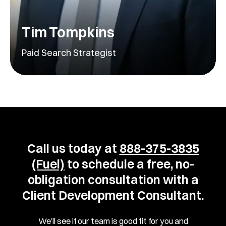
Tim Tompkins
Paid Search Strategist
Call us today at
888-375-3835
(Fuel)
to schedule a free, no-
obligation consultation with a
Client Development Consultant.
We’ll see if our team is good fit for you and