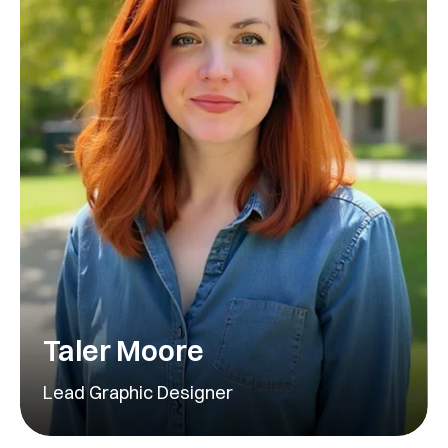
Taler Moore
Lead Graphic Designer