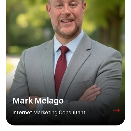
Mark Melago
Internet Marketing Consultant