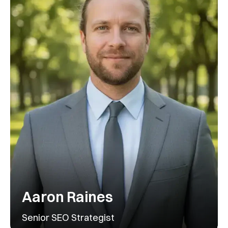
Aaron Raines
Senior SEO Strategist