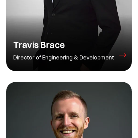
Travis Brace
Director of Engineering & Development