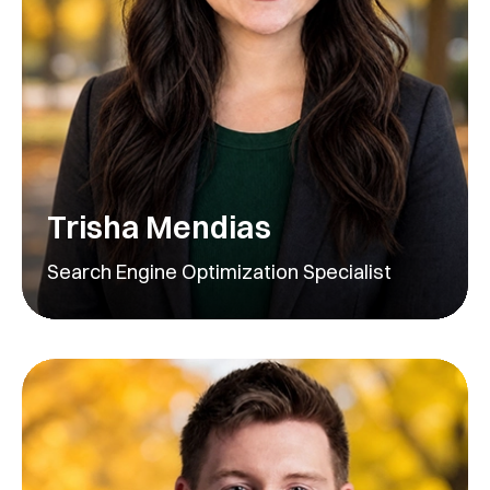
Trisha Mendias
Search Engine Optimization Specialist