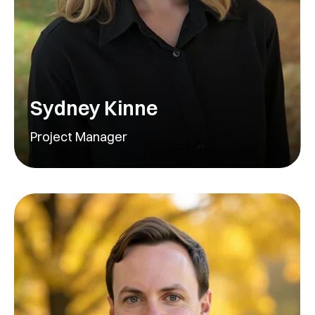
Sydney Kinne
Project Manager