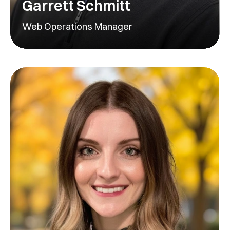
Garrett Schmitt
Web Operations Manager