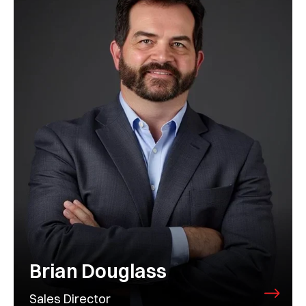
Brian Douglass
Sales Director