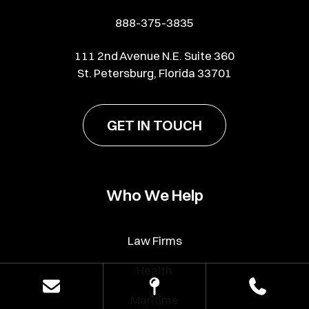
888-375-3835
111 2nd Avenue N.E. Suite 360
St. Petersburg, Florida 33701
GET IN TOUCH
Who We Help
Law Firms
Health
Maritime