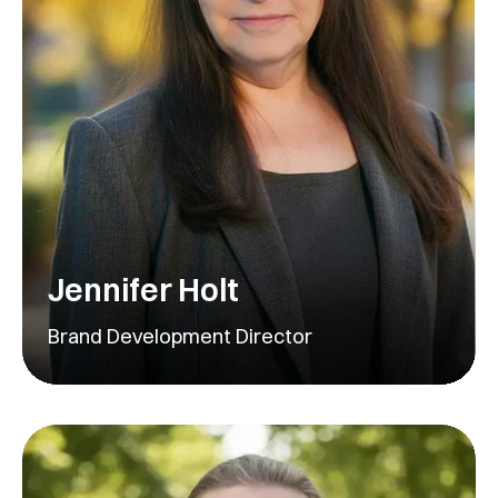
Jennifer Holt
Brand Development Director