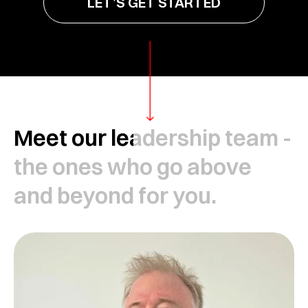
LET’S GET STARTED
Meet our leadership team -
the ones who go above
and beyond for you.