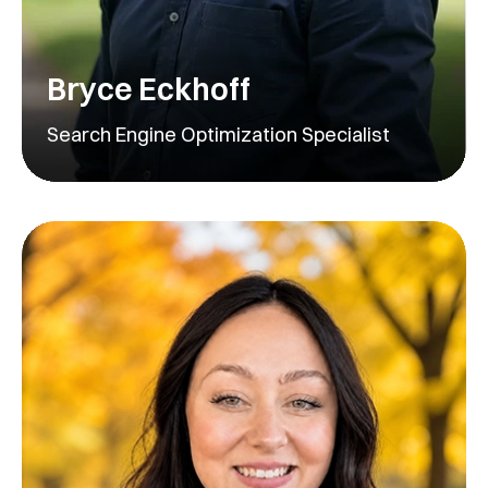
Bryce Eckhoff
Search Engine Optimization Specialist