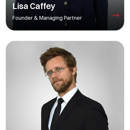
Lisa Caffey
Founder & Managing Partner