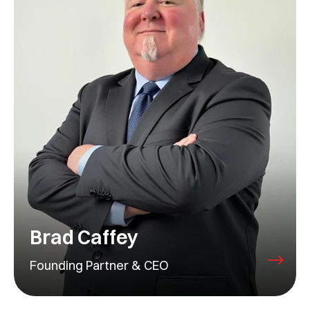
Brad Caffey
Founding Partner & CEO