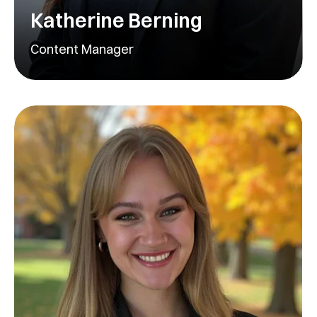
Katherine Berning
Content Manager