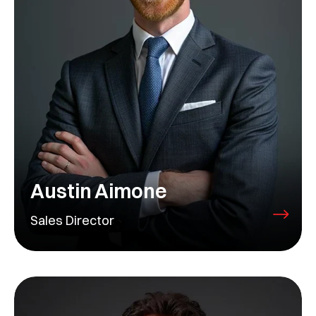
Austin Aimone
Sales Director