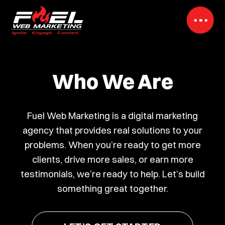
Who We Are
Fuel Web Marketing is a digital marketing
agency that provides real solutions to your
problems. When you’re ready to get more
clients, drive more sales, or earn more
testimonials, we’re ready to help. Let’s build
something great together.