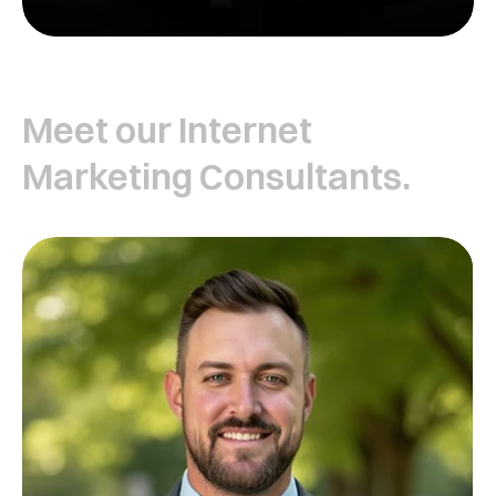
Meet our Internet
Marketing Consultants.