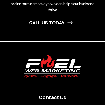
brainstorm some ways we can help your business
thrive.
CALL US TODAY
Contact Us