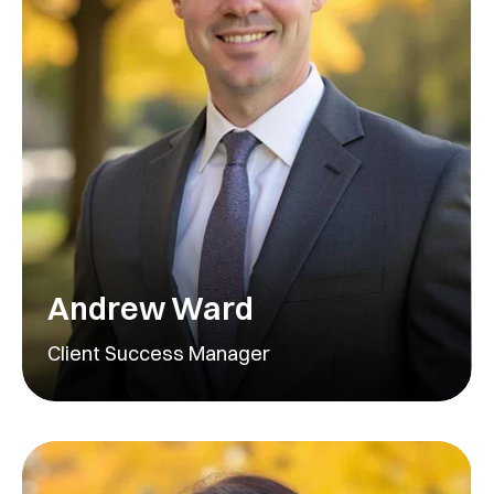
Andrew Ward
Client Success Manager