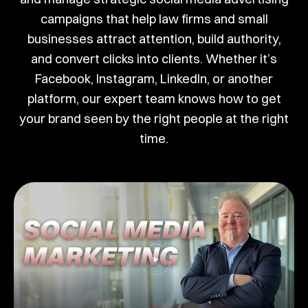
campaigns that help law firms and small
businesses attract attention, build authority,
and convert clicks into clients. Whether it’s
Facebook, Instagram, LinkedIn, or another
platform, our expert team knows how to get
your brand seen by the right people at the right
time.