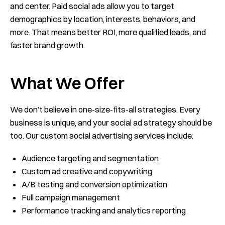
and center. Paid social ads allow you to target
demographics by location, interests, behaviors, and
more. That means better ROI, more qualified leads, and
faster brand growth.
What We Offer
We don’t believe in one-size-fits-all strategies. Every
business is unique, and your social ad strategy should be
too. Our custom social advertising services include:
Audience targeting and segmentation
Custom ad creative and copywriting
A/B testing and conversion optimization
Full campaign management
Performance tracking and analytics reporting