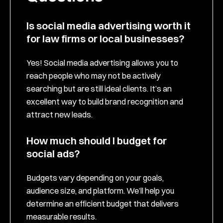
Is social media advertising worth it
for law firms or local businesses?
Yes! Social media advertising allows you to
reach people who may not be actively
searching but are still ideal clients. It’s an
excellent way to build brand recognition and
attract new leads.
How much should I budget for
social ads?
Budgets vary depending on your goals,
audience size, and platform. We’ll help you
determine an efficient budget that delivers
measurable results.