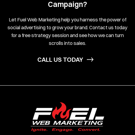
Campaign?
Let Fuel Web Marketing help you harness the power of
social advertising to grow your brand. Contact us today
for a free strategy session and see how we can turn
scrolls into sales.
CALL US TODAY