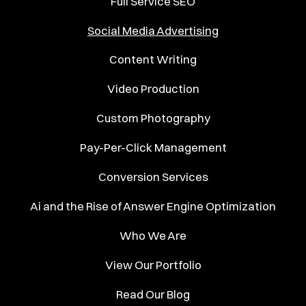
Full Service SEO
Social Media Advertising
Content Writing
Video Production
Custom Photography
Pay-Per-Click Management
Conversion Services
Ai and the Rise of Answer Engine Optimization
Who We Are
View Our Portfolio
Read Our Blog