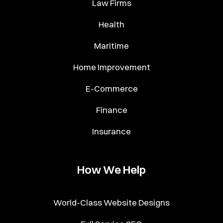
Law Firms
Health
Maritime
Home Improvement
E-Commerce
Finance
Insurance
How We Help
World-Class Website Designs