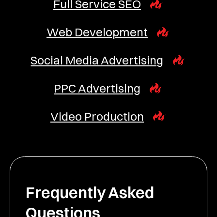
Full Service SEO
Web Development
Social Media Advertising
PPC Advertising
Video Production
Frequently Asked
Questions