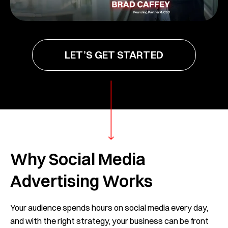
LET’S GET STARTED
Why Social Media
Advertising Works
Your audience spends hours on social media every day,
and with the right strategy, your business can be front