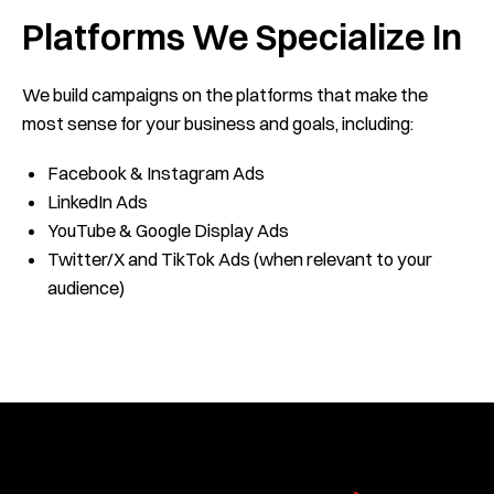
Platforms We Specialize In
We build campaigns on the platforms that make the
most sense for your business and goals, including:
Facebook & Instagram Ads
LinkedIn Ads
YouTube & Google Display Ads
Twitter/X and TikTok Ads (when relevant to your
audience)