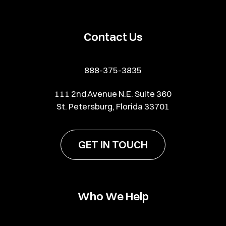
Contact Us
888-375-3835
111 2nd Avenue N.E. Suite 360
St. Petersburg, Florida 33701
GET IN TOUCH
Who We Help