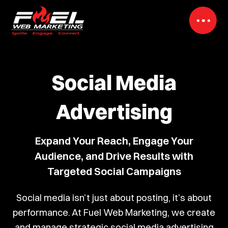
Social Media
Advertising
Expand Your Reach, Engage Your
Audience, and Drive Results with
Targeted Social Campaigns
Social media isn’t just about posting, it’s about
performance. At Fuel Web Marketing, we create
and manage strategic social media advertising