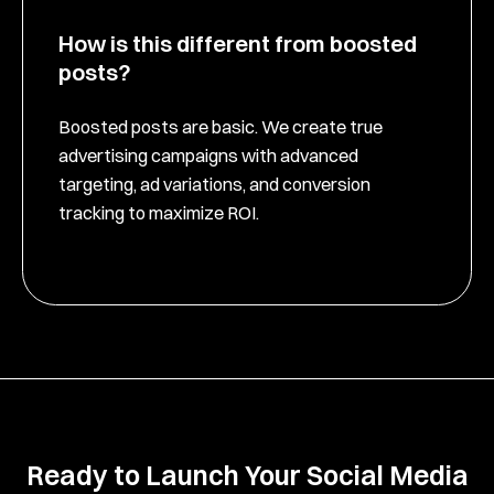
How is this different from boosted
posts?
Boosted posts are basic. We create true
advertising campaigns with advanced
targeting, ad variations, and conversion
tracking to maximize ROI.
Ready to Launch Your Social Media