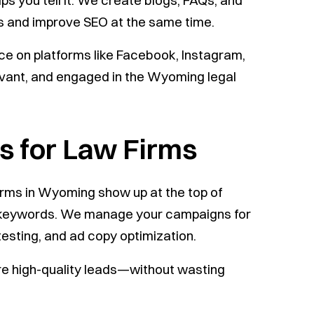
s you tell it. We create blogs, FAQs, and
rs and improve SEO at the same time.
ce on platforms like Facebook, Instagram,
evant, and engaged in the Wyoming legal
 for Law Firms
irms in Wyoming show up at the top of
e keywords. We manage your campaigns for
esting, and ad copy optimization.
e high-quality leads—without wasting