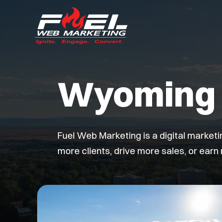
Wyoming 
Fuel Web Marketing is a digital market
more clients, drive more sales, or earn