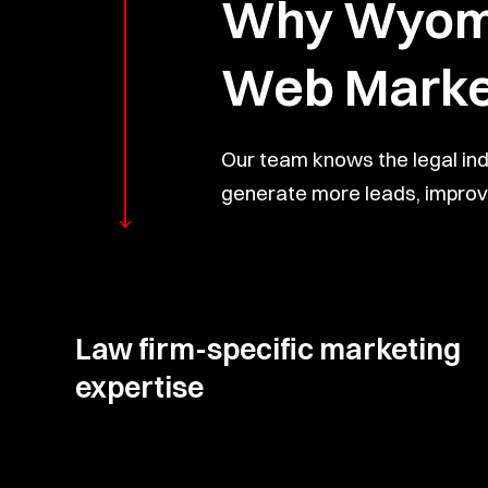
Why Wyomin
Web Marke
Our team knows the legal in
generate more leads, improve
Law firm-specific marketing
expertise