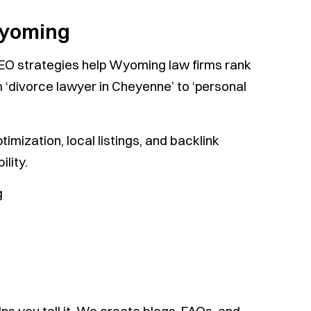
Wyoming
SEO strategies help Wyoming law firms rank
 ‘divorce lawyer in Cheyenne’ to ‘personal
mization, local listings, and backlink
lity.
g