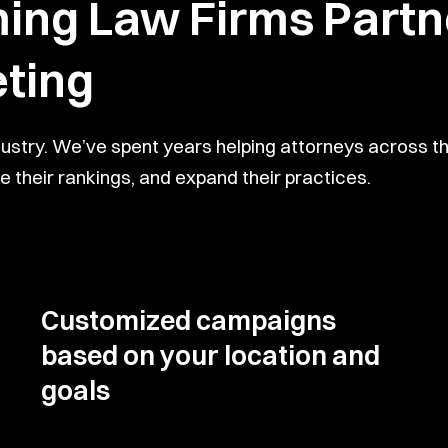
g Law Firms Partne
ting
dustry. We’ve spent years helping attorneys across
 their rankings, and expand their practices.
Customized campaigns
based on your location and
goals