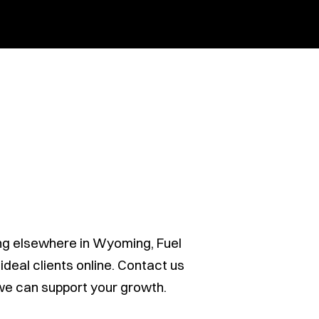
ng elsewhere in Wyoming, Fuel
deal clients online. Contact us
 we can support your growth.