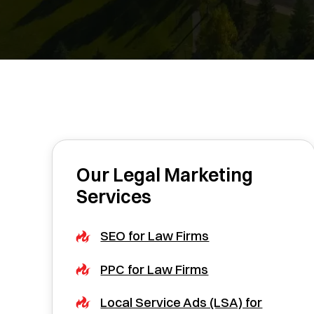
Our Legal Marketing
Services
SEO for Law Firms
PPC for Law Firms
Local Service Ads (LSA) for