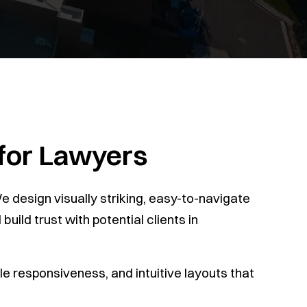
 for Lawyers
 design visually striking, easy-to-navigate
uild trust with potential clients in
e responsiveness, and intuitive layouts that