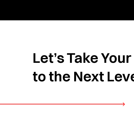
Let’s Take You
to the Next Lev