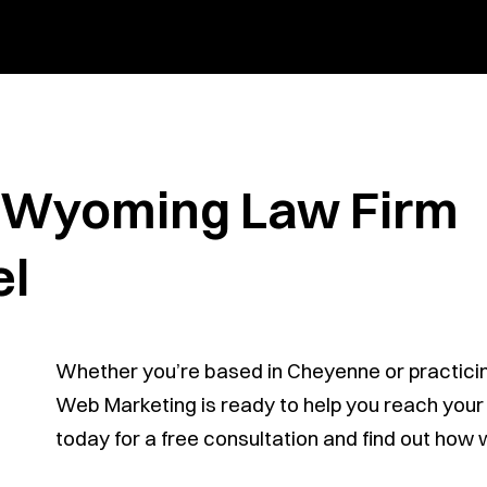
r Wyoming Law Firm
el
Whether you’re based in Cheyenne or practici
Web Marketing is ready to help you reach your i
today for a free consultation and find out how