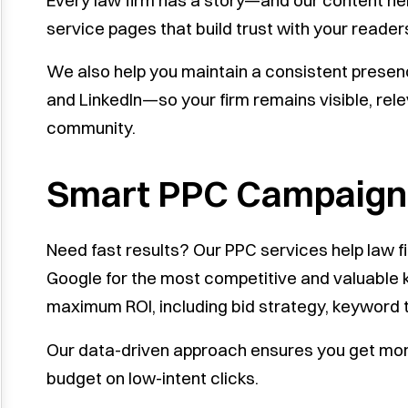
Every law firm has a story—and our content help
service pages that build trust with your reade
We also help you maintain a consistent presen
and LinkedIn—so your firm remains visible, rel
community.
Smart PPC Campaigns
Need fast results? Our PPC services help law f
Google for the most competitive and valuabl
maximum ROI, including bid strategy, keyword t
Our data-driven approach ensures you get mor
budget on low-intent clicks.