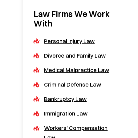
Law Firms We Work
With
Personal Injury Law
Divorce and Family Law
Medical Malpractice Law
Criminal Defense Law
Bankruptcy Law
Immigration Law
Workers’ Compensation
Law