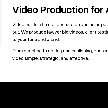
Video Production for
Video builds a human connection and helps pote
out. We produce lawyer bio videos, client testi
to your tone and brand.
From scripting to editing and publishing, our 
video simple, strategic, and effective.