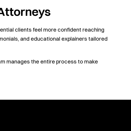
 Attorneys
ntial clients feel more confident reaching
monials, and educational explainers tailored
team manages the entire process to make