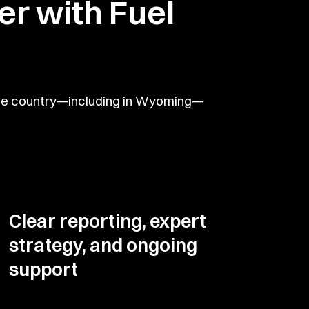
r with Fuel
 the country—including in Wyoming—
Clear reporting, expert
strategy, and ongoing
support