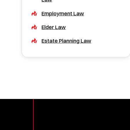
Employment Law
Elder Law
Estate Planning Law