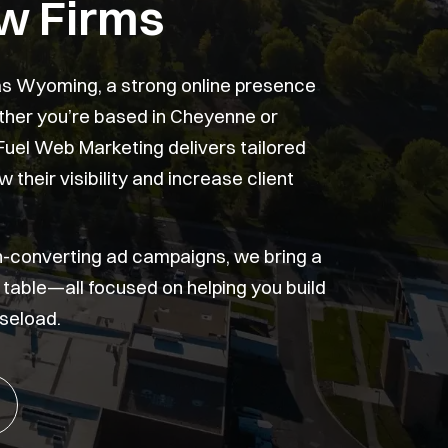
w Firms
 as Wyoming, a strong online presence
ether you’re based in Cheyenne or
Fuel Web Marketing delivers tailored
 their visibility and increase client
h-converting ad campaigns, we bring a
he table—all focused on helping you build
seload.