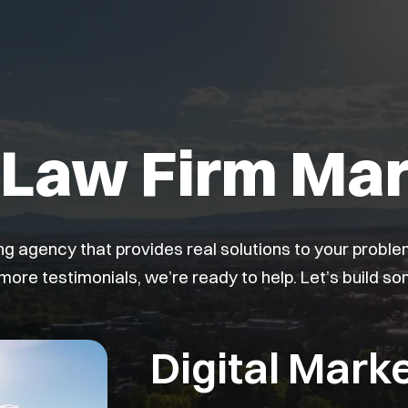
Law Firm Mar
ing agency that provides real solutions to your probl
 more testimonials, we’re ready to help. Let’s build s
Digital Marke