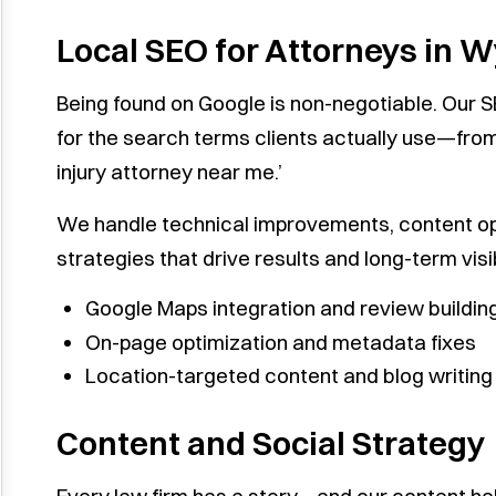
Local SEO for Attorneys in 
Being found on Google is non-negotiable. Our 
for the search terms clients actually use—from
injury attorney near me.’
We handle technical improvements, content opti
strategies that drive results and long-term visibi
Google Maps integration and review buildin
On-page optimization and metadata fixes
Location-targeted content and blog writing
Content and Social Strategy