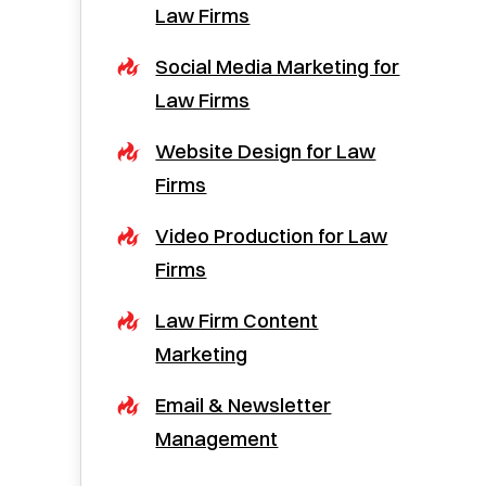
Law Firms
Social Media Marketing for
Law Firms
Website Design for Law
Firms
Video Production for Law
Firms
Law Firm Content
Marketing
Email & Newsletter
Management