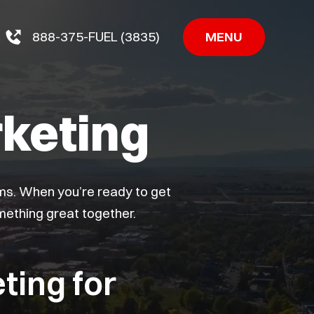
MENU
888-375-FUEL (3835)
keting
ems. When you’re ready to get
omething great together.
ting for