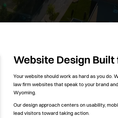
Website Design Built
Your website should work as hard as you do. We
law firm websites that speak to your brand and b
Wyoming.
Our design approach centers on usability, mobil
lead visitors toward taking action.