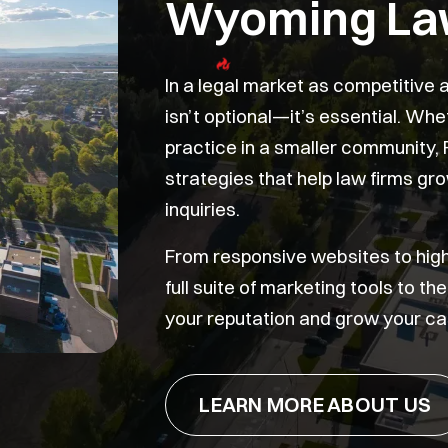
Wyoming La
In a legal market as competitive
isn’t optional—it’s essential. Wh
practice in a smaller community, 
strategies that help law firms grow
inquiries.
From responsive websites to hig
full suite of marketing tools to t
your reputation and grow your ca
LEARN MORE ABOUT US