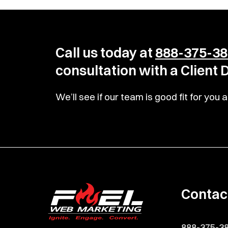
Call us today at
888-375-38
consultation with a Client
We’ll see if our team is good fit for yo
Contac
888-375-3