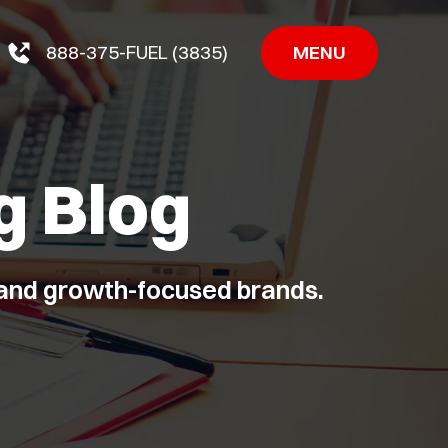
MENU
888-375-FUEL (3835)
g Blog
, and growth-focused brands.