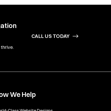
gation
CALL US TODAY
thrive.
ow We Help
rld-Class Website Designs