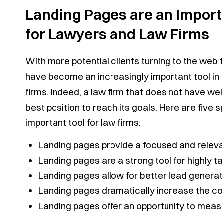
Landing Pages are an Importa
for Lawyers and Law Firms
With more potential clients turning to the web 
have become an increasingly important tool in 
firms. Indeed, a law firm that does not have wel
best position to reach its goals. Here are five
important tool for law firms:
Landing pages provide a focused and releva
Landing pages are a strong tool for highly 
Landing pages allow for better lead generat
Landing pages dramatically increase the co
Landing pages offer an opportunity to measu