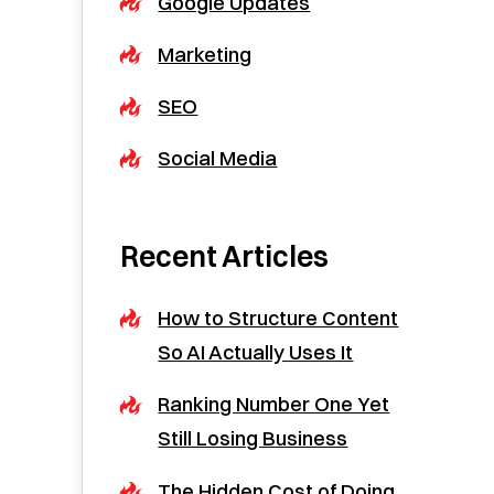
Google Updates
Marketing
SEO
Social Media
Recent Articles
How to Structure Content
So AI Actually Uses It
Ranking Number One Yet
Still Losing Business
The Hidden Cost of Doing