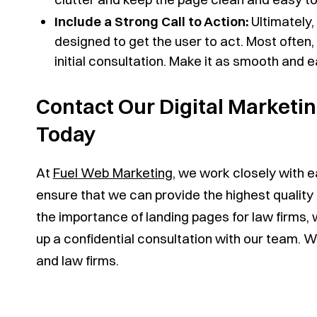
Include a Strong Call to Action:
Ultimately,
designed to get the user to act. Most often,
initial consultation. Make it as smooth and e
Contact Our Digital Marketi
Today
At
Fuel Web Marketing
, we work closely with e
ensure that we can provide the highest quality 
the importance of landing pages for law firms, 
up a confidential consultation with our team. 
and law firms.