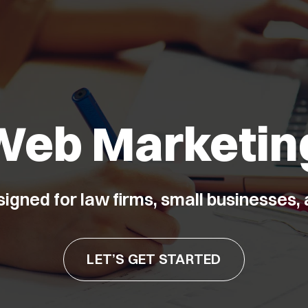
Web Marketin
signed for law firms, small businesses
LET’S GET STARTED