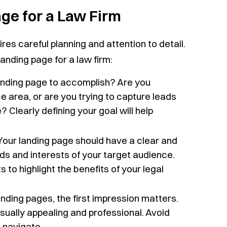
ge for a Law Firm
ires careful planning and attention to detail.
anding page for a law firm:
nding page to accomplish? Are you
ce area, or are you trying to capture leads
? Clearly defining your goal will help
our landing page should have a clear and
s and interests of your target audience.
 to highlight the benefits of your legal
nding pages, the first impression matters.
ually appealing and professional. Avoid
 navigate.