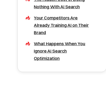
Nothing With AI Search
Your Competitors Are
Already Training AI on Their
Brand
What Happens When You
Ignore AI Search
Optimization