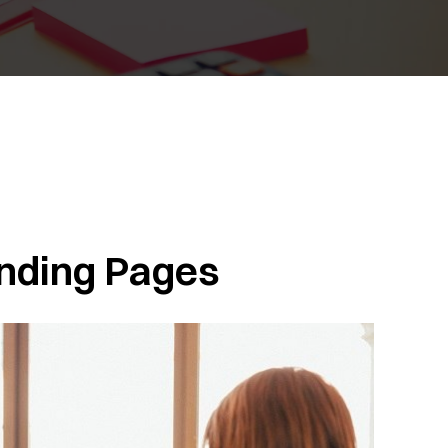
nding Pages