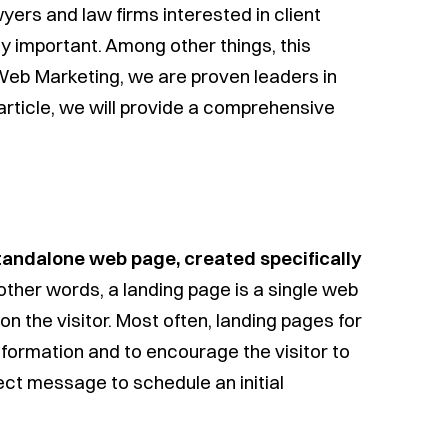
wyers and law firms interested in client
lly important. Among other things, this
Web Marketing, we are proven leaders in
s article, we will provide a comprehensive
tandalone web page, created specifically
n other words, a landing page is a single web
on the visitor. Most often, landing pages for
formation and to encourage the visitor to
ect message to schedule an initial