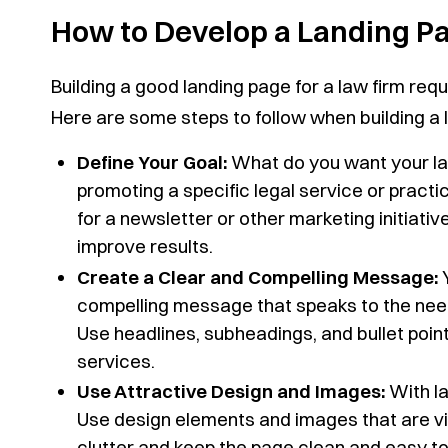
How to Develop a Landing Pa
Building a good landing page for a law firm requ
Here are some steps to follow when building a l
Define Your Goal:
What do you want your la
promoting a specific legal service or practi
for a newsletter or other marketing initiative
improve results.
Create a Clear and Compelling Message:
Y
compelling message that speaks to the need
Use headlines, subheadings, and bullet points
services.
Use Attractive Design and Images:
With la
Use design elements and images that are vis
clutter and keep the page clean and easy to