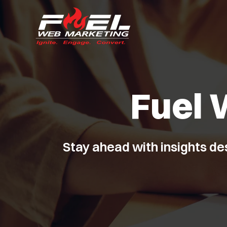
Fuel 
Stay ahead with insights de