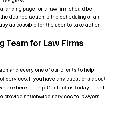
 a landing page for a law firm should be
 the desired action is the scheduling of an
asy as possible for the user to take action.
ng Team for Law Firms
ach and every one of our clients to help
of services. If you have any questions about
we are here to help.
Contact us
today to set
We provide nationwide services to lawyers