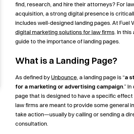
find, research, and hire their attorneys? For la
acquisition, a strong digital presence is critica
includes well-designed landing pages. At Fuel 
digital marketing solutions for law firms
. In thi
guide to the importance of landing pages.
What is a Landing Page?
As defined by
Unbounce
, a landing page is “
a s
for a marketing or advertising campaign
.” I
page that is designed to have a specific effect 
law firms are meant to provide some general in
take action—usually by calling or sending a dir
consultation.