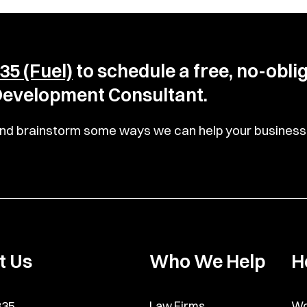
35 (Fuel)
to schedule a free, no-obli
 Development Consultant.
u and brainstorm some ways we can help your business 
t Us
Who We Help
H
835
Law Firms
Wo