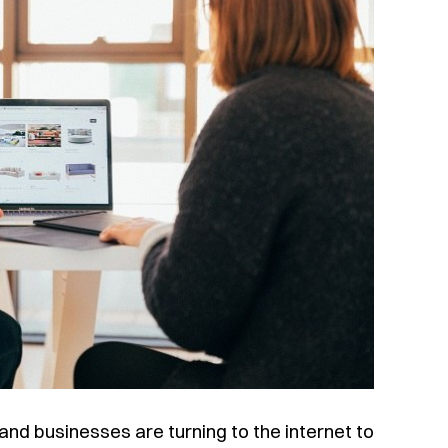
nd businesses are turning to the internet to