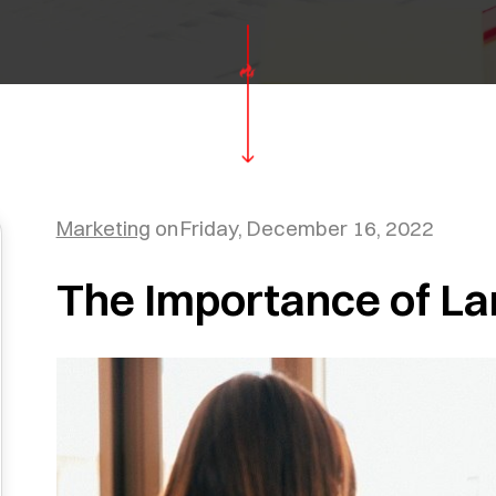
Marketing
on
Friday, December 16, 2022
The Importance of La