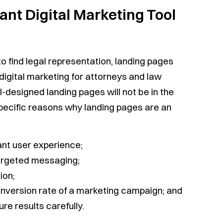
nt Digital Marketing Tool
to find legal representation, landing pages
digital marketing for attorneys and law
l-designed landing pages will not be in the
 specific reasons why landing pages are an
nt user experience;
targeted messaging;
ion;
nversion rate of a marketing campaign; and
re results carefully.