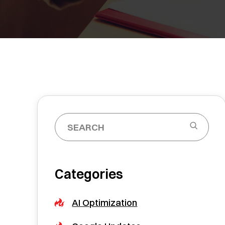
Categories
AI Optimization