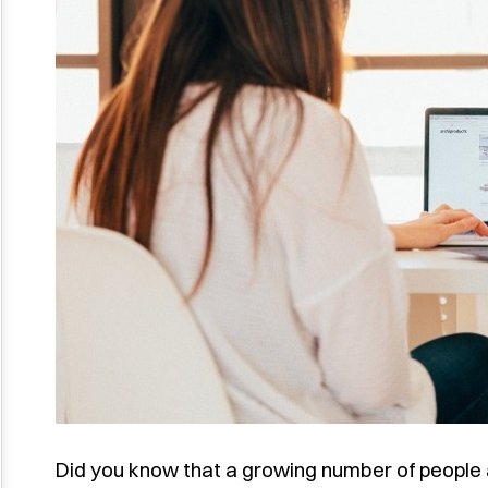
Did you know that a growing number of people a