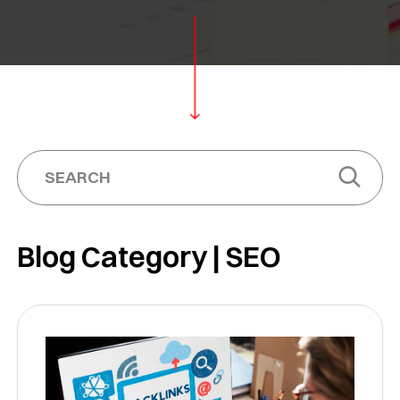
Blog Category | SEO