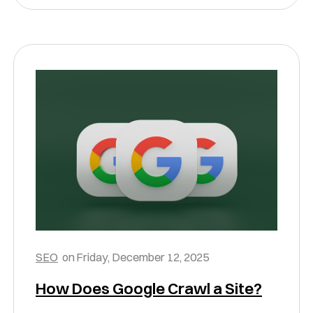
SEO
on
Friday, December 12, 2025
How Does Google Crawl a Site?