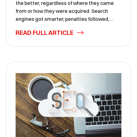
the better, regardless of where they came
from or how they were acquired. Search
engines got smarter, penalties followed,...
READ FULL ARTICLE