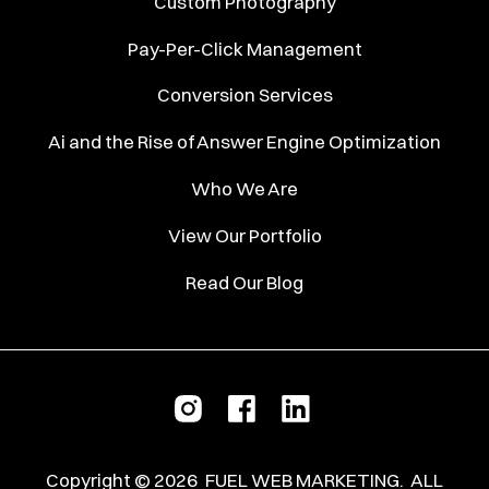
Custom Photography
Pay-Per-Click Management
Conversion Services
Ai and the Rise of Answer Engine Optimization
Who We Are
View Our Portfolio
Read Our Blog
Copyright ©
2026
FUEL WEB MARKETING.
ALL