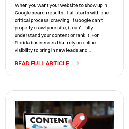
When you want your website to show up in
Google search results, it all starts with one
critical process: crawling. If Google can’t
properly crawl your site, it can’t fully
understand your content or rank it. For
Florida businesses that rely on online
visibility to bring in new leads and...
READ FULL ARTICLE