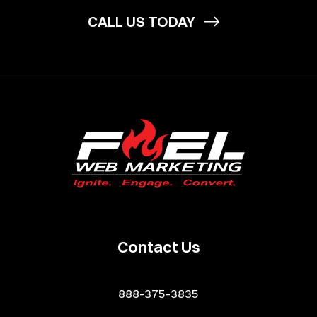
CALL US TODAY
Contact Us
888-375-3835