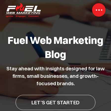
Fuel Web Marketing
Blog
Stay ahead with insights designed for law
firms, small businesses, and growth-
focused brands.
LET’S GET STARTED