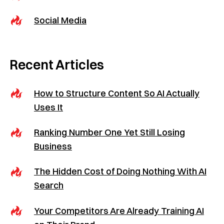
Social Media
Recent Articles
How to Structure Content So AI Actually
Uses It
Ranking Number One Yet Still Losing
Business
The Hidden Cost of Doing Nothing With AI
Search
Your Competitors Are Already Training AI