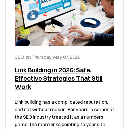
SEO
on
Thursday, May 07, 2026
Link Building in 2026: Safe,
Effective Strategies That Still
Work
Link building has a complicated reputation,
and not without reason. For years, a corner of
the SEO industry treated it as a numbers
game: the more links pointing to your site,