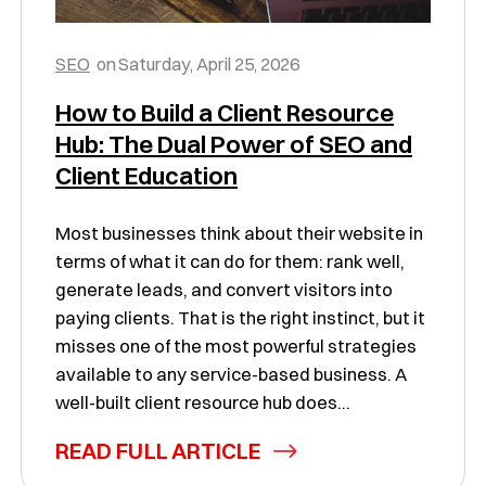
SEO
on
Saturday, April 25, 2026
How to Build a Client Resource
Hub: The Dual Power of SEO and
Client Education
Most businesses think about their website in
terms of what it can do for them: rank well,
generate leads, and convert visitors into
paying clients. That is the right instinct, but it
misses one of the most powerful strategies
available to any service-based business. A
well-built client resource hub does...
READ FULL ARTICLE