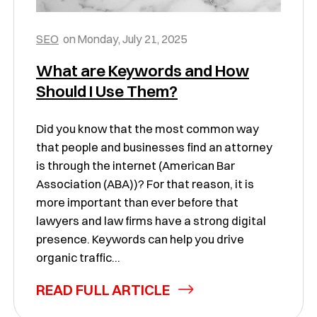
SEO
on
Monday, July 21, 2025
What are Keywords and How
Should I Use Them?
Did you know that the most common way
that people and businesses find an attorney
is through the internet (American Bar
Association (ABA))? For that reason, it is
more important than ever before that
lawyers and law firms have a strong digital
presence. Keywords can help you drive
organic traffic...
READ FULL ARTICLE