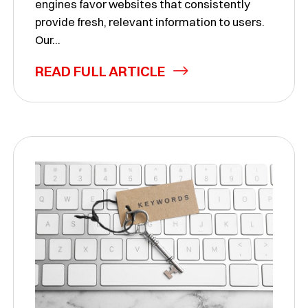
engines favor websites that consistently
provide fresh, relevant information to users.
Our...
READ FULL ARTICLE