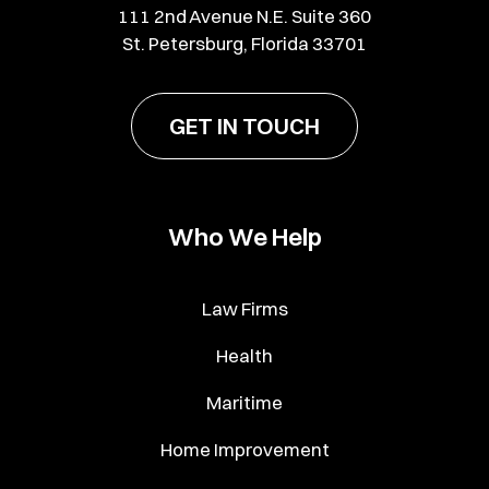
111 2nd Avenue N.E. Suite 360
St. Petersburg, Florida 33701
GET IN TOUCH
Who We Help
Law Firms
Health
Maritime
Home Improvement