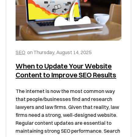
SEO
on
Thursday, August 14, 2025
When to Update Your Website
Content to Improve SEO Results
The internet is now the most common way
that people/businesses find and research
lawyers and law firms. Given that reality, law
firms need a strong, well-designed website.
Regular content updates are essential to
maintaining strong SEO performance. Search