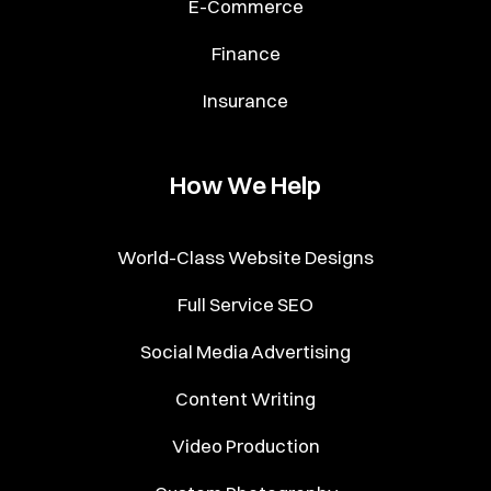
E-Commerce
Finance
Insurance
How We Help
World-Class Website Designs
Full Service SEO
Social Media Advertising
Content Writing
Video Production