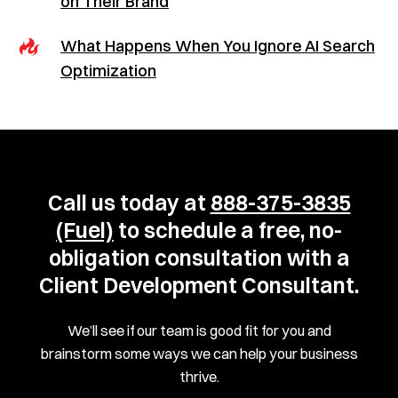
on Their Brand
What Happens When You Ignore AI Search
Optimization
Call us today at
888-375-3835
(Fuel)
to schedule a free, no-
obligation consultation with a
Client Development Consultant.
We’ll see if our team is good fit for you and
brainstorm some ways we can help your business
thrive.