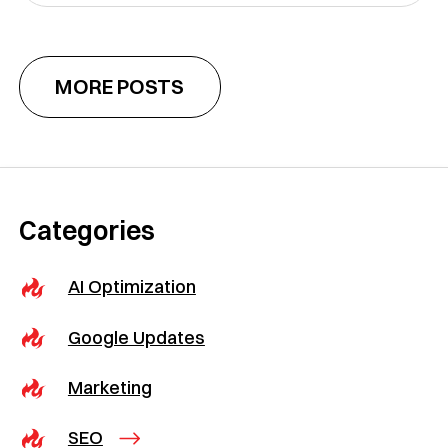
MORE POSTS
Categories
AI Optimization
Google Updates
Marketing
SEO