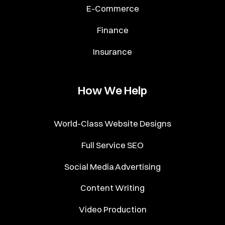
E-Commerce
Finance
Insurance
How We Help
World-Class Website Designs
Full Service SEO
Social Media Advertising
Content Writing
Video Production