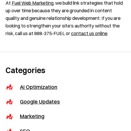
At
Fuel Web Marketing
, we build link strategies that hold
up over time because they are grounded in content
quality and genuine relationship development. If you are
looking to strengthen your site’s authority without the
risk, call us at 888-375-FUEL or
contact us online
.
Categories
AI Optimization
Google Updates
Marketing
SEO