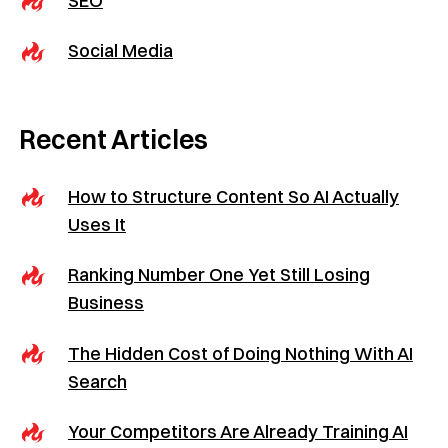
Social Media
Recent Articles
How to Structure Content So AI Actually
Uses It
Ranking Number One Yet Still Losing
Business
The Hidden Cost of Doing Nothing With AI
Search
Your Competitors Are Already Training AI