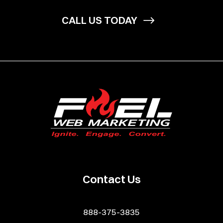
CALL US TODAY
Contact Us
888-375-3835