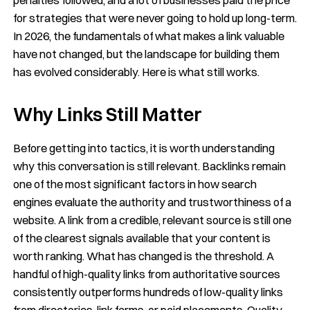
for strategies that were never going to hold up long-term.
In 2026, the fundamentals of what makes a link valuable
have not changed, but the landscape for building them
has evolved considerably. Here is what still works.
Why Links Still Matter
Before getting into tactics, it is worth understanding
why this conversation is still relevant. Backlinks remain
one of the most significant factors in how search
engines evaluate the authority and trustworthiness of a
website. A link from a credible, relevant source is still one
of the clearest signals available that your content is
worth ranking. What has changed is the threshold. A
handful of high-quality links from authoritative sources
consistently outperforms hundreds of low-quality links
from directories, link farms, or paid placements. Quality