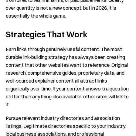
over quantity is not a new concept, but in 2026, it is
essentially the whole game.
Strategies That Work
Earn links through genuinely useful content. The most
durable link-building strategy has always been creating
content that other websites want to reference. Original
research, comprehensive guides, proprietary data, and
well-sourced explainer content all attract links
organically over time. If your content answers a question
better than anything else available, other sites will link to
it.
Pursue relevant industry directories and association
listings. Legitimate directories specific to your industry,
local business associations, and professional