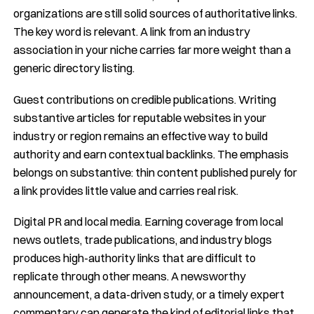
organizations are still solid sources of authoritative links.
The key word is relevant. A link from an industry
association in your niche carries far more weight than a
generic directory listing.
Guest contributions on credible publications. Writing
substantive articles for reputable websites in your
industry or region remains an effective way to build
authority and earn contextual backlinks. The emphasis
belongs on substantive: thin content published purely for
a link provides little value and carries real risk.
Digital PR and local media. Earning coverage from local
news outlets, trade publications, and industry blogs
produces high-authority links that are difficult to
replicate through other means. A newsworthy
announcement, a data-driven study, or a timely expert
commentary can generate the kind of editorial links that