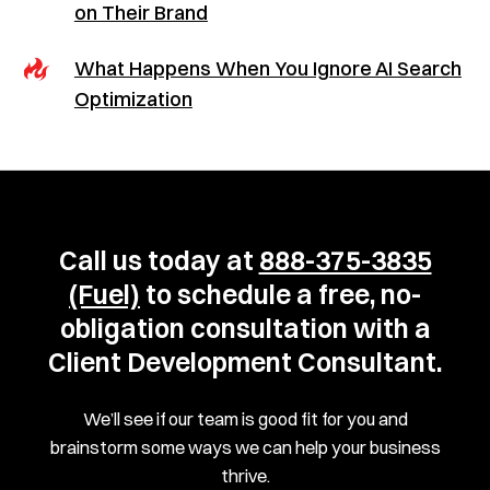
on Their Brand
What Happens When You Ignore AI Search
Optimization
Call us today at
888-375-3835
(Fuel)
to schedule a free, no-
obligation consultation with a
Client Development Consultant.
We’ll see if our team is good fit for you and
brainstorm some ways we can help your business
thrive.