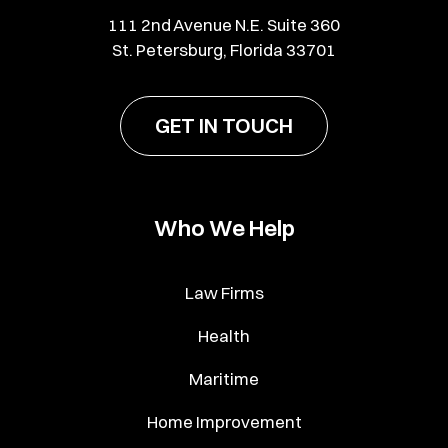
111 2nd Avenue N.E. Suite 360
St. Petersburg, Florida 33701
GET IN TOUCH
Who We Help
Law Firms
Health
Maritime
Home Improvement