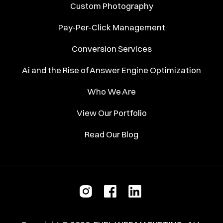
Custom Photography
Pay-Per-Click Management
Conversion Services
Ai and the Rise of Answer Engine Optimization
Who We Are
View Our Portfolio
Read Our Blog