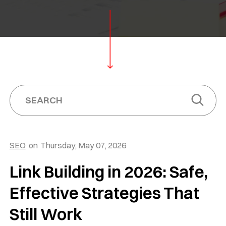
SEO
on
Thursday, May 07, 2026
Link Building in 2026: Safe,
Effective Strategies That
Still Work