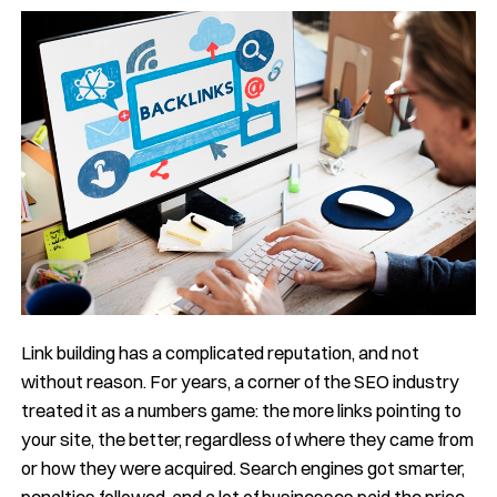
Link building has a complicated reputation, and not
without reason. For years, a corner of the SEO industry
treated it as a numbers game: the more links pointing to
your site, the better, regardless of where they came from
or how they were acquired. Search engines got smarter,
penalties followed, and a lot of businesses paid the price