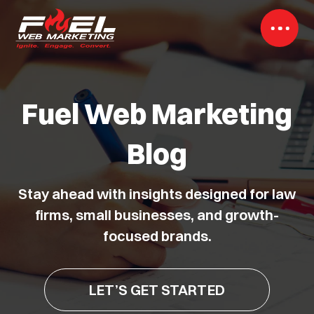
Fuel Web Marketing
Blog
Stay ahead with insights designed for law
firms, small businesses, and growth-
focused brands.
LET’S GET STARTED