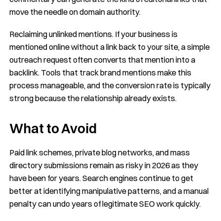
move the needle on domain authority.
Reclaiming unlinked mentions. If your business is
mentioned online without a link back to your site, a simple
outreach request often converts that mention into a
backlink. Tools that track brand mentions make this
process manageable, and the conversion rate is typically
strong because the relationship already exists.
What to Avoid
Paid link schemes, private blog networks, and mass
directory submissions remain as risky in 2026 as they
have been for years. Search engines continue to get
better at identifying manipulative patterns, and a manual
penalty can undo years of legitimate SEO work quickly.