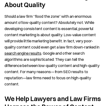
About Quality
Should a law firm “flood the zone” with an enormous
amount of low-quality content? Absolutely not. While
developing consistent content is essential, powerful
content marketing is about quality. Low-value content
will provide little marketing benefit. In fact, very poor-
quality content could even get a law firm down-ranked in
search engine results
. Google and other search
algorithms are sophisticated: They can tell the
difference between low-quality content and high-quality
content. For many reasons—from SEO results to
reputation—law firms need to focus on high-quality
content.
We Help Lawyers and Law Firms