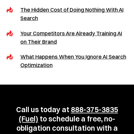
The Hidden Cost of Doing Nothing With AI
Search
Your Competitors Are Already Training AI
on Their Brand
What Happens When You Ignore AI Search
Optimization
Call us today at
888-375-3835
(Fuel)
to schedule a free, no-
obligation consultation with a