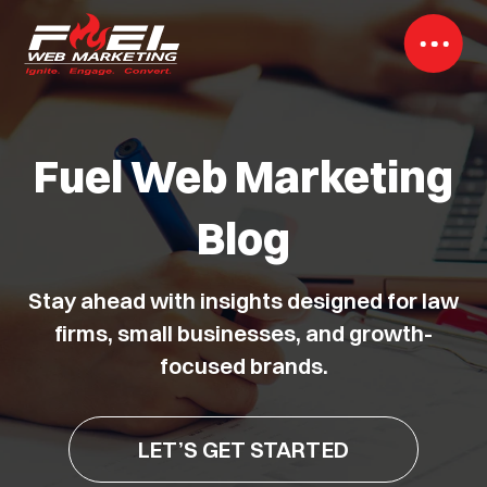
Fuel Web Marketing
Blog
Stay ahead with insights designed for law
firms, small businesses, and growth-
focused brands.
LET’S GET STARTED