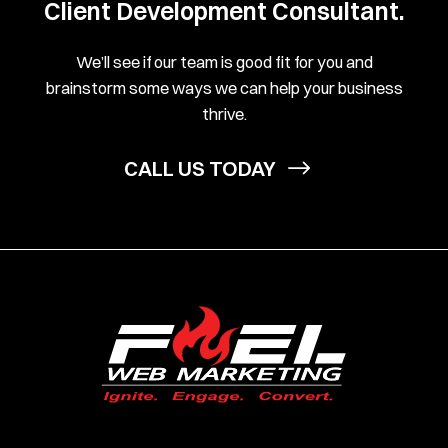
Client Development Consultant.
We’ll see if our team is good fit for you and
brainstorm some ways we can help your business
thrive.
CALL US TODAY