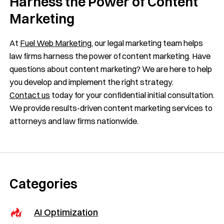
Harness the Power of Content
Marketing
At
Fuel Web Marketing
, our legal marketing team helps
law firms harness the power of content marketing. Have
questions about content marketing? We are here to help
you develop and implement the right strategy.
Contact us
today for your confidential initial consultation.
We provide results-driven content marketing services to
attorneys and law firms nationwide.
Categories
AI Optimization