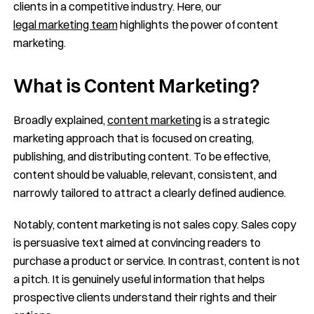
clients in a competitive industry. Here, our
legal marketing team
highlights the power of content
marketing.
What is Content Marketing?
Broadly explained,
content marketing
is a strategic
marketing approach that is focused on creating,
publishing, and distributing content. To be effective,
content should be valuable, relevant, consistent, and
narrowly tailored to attract a clearly defined audience.
Notably, content marketing is not sales copy. Sales copy
is persuasive text aimed at convincing readers to
purchase a product or service. In contrast, content is not
a pitch. It is genuinely useful information that helps
prospective clients understand their rights and their