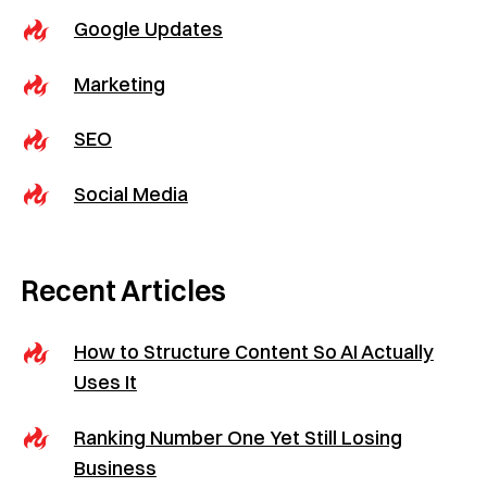
Google Updates
Marketing
SEO
Social Media
Recent Articles
How to Structure Content So AI Actually
Uses It
Ranking Number One Yet Still Losing
Business