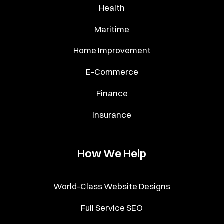
Health
Maritime
Home Improvement
E-Commerce
Finance
Insurance
How We Help
World-Class Website Designs
Full Service SEO