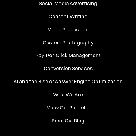
Social Media Advertising
Content Writing
Video Production
Custom Photography
Pay-Per-Click Management
Conversion Services
Ai and the Rise of Answer Engine Optimization
Who We Are
View Our Portfolio
Read Our Blog