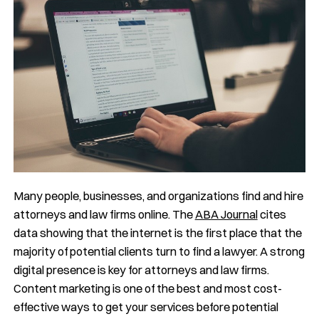
Many people, businesses, and organizations find and hire
attorneys and law firms online. The
ABA Journal
cites
data showing that the internet is the first place that the
majority of potential clients turn to find a lawyer. A strong
digital presence is key for attorneys and law firms.
Content marketing is one of the best and most cost-
effective ways to get your services before potential