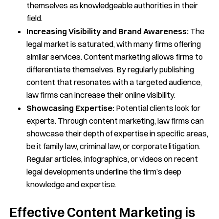
themselves as knowledgeable authorities in their
field.
Increasing Visibility and Brand Awareness:
The
legal market is saturated, with many firms offering
similar services. Content marketing allows firms to
differentiate themselves. By regularly publishing
content that resonates with a targeted audience,
law firms can increase their online visibility.
Showcasing Expertise:
Potential clients look for
experts. Through content marketing, law firms can
showcase their depth of expertise in specific areas,
be it family law, criminal law, or corporate litigation.
Regular articles, infographics, or videos on recent
legal developments underline the firm’s deep
knowledge and expertise.
Effective Content Marketing is