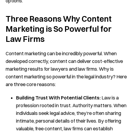
options.
Three Reasons Why Content
Marketing is So Powerful for
Law Firms
Content marketing can be incredibly powerful. When
developed correctly, content can deliver cost-effective
marketing results for lawyers and law firms. Why is
content marketing so powerful in the legal industry? Here
are three core reasons:
Building Trust With Potential Clients:
Law is a
profession rooted in trust. Authority matters. When
individuals seek legal advice, they’re often sharing
intimate, personal details of their lives. By offering
valuable, free content, law firms can establish