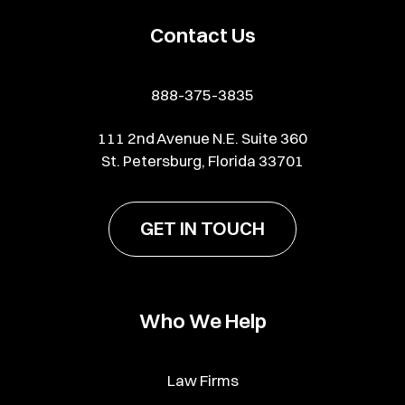
Contact Us
888-375-3835
111 2nd Avenue N.E. Suite 360
St. Petersburg, Florida 33701
GET IN TOUCH
Who We Help
Law Firms