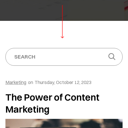
Marketing
on
Thursday, October 12, 2023
The Power of Content
Marketing